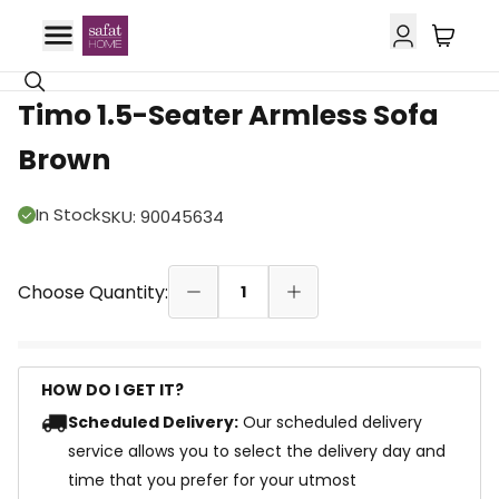
Timo 1.5-Seater Armless Sofa
Brown
In Stock
SKU
:
90045634
Choose Quantity:
1
HOW DO I GET IT?
Scheduled Delivery:
Our scheduled delivery
service allows you to select the delivery day and
time that you prefer for your utmost