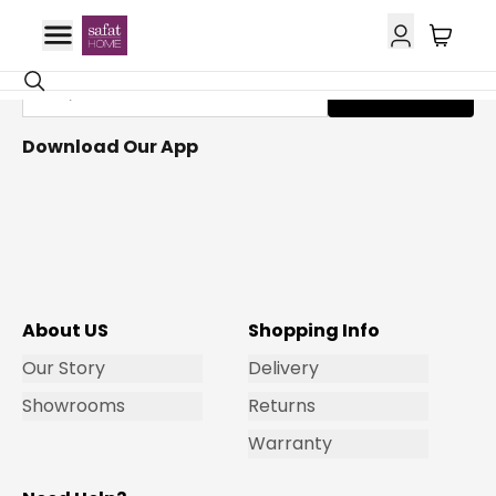
Get Email Updates
Subscribe
Download Our App
About US
Shopping Info
Our Story
Delivery
Showrooms
Returns
Warranty