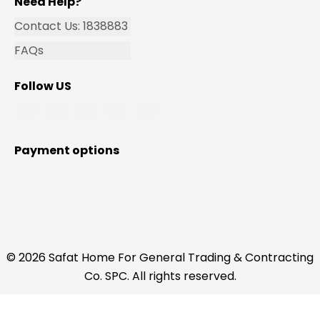
Need Help?
Contact Us: 1838883
FAQs
Follow US
Payment options
© 2026 Safat Home For General Trading & Contracting
Co. SPC. All rights reserved.