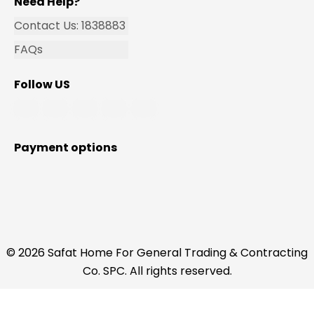
Need Help?
Contact Us: 1838883
FAQs
Follow US
Payment options
© 2026 Safat Home For General Trading & Contracting
Co. SPC. All rights reserved.