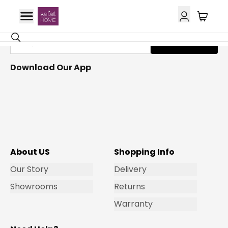
Get Email Updates
Subscribe
Download Our App
About US
Shopping Info
Our Story
Delivery
Showrooms
Returns
Warranty