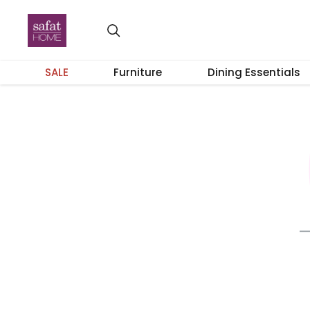
SALE
Furniture
Dining Essentials