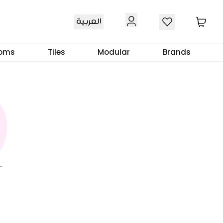
العربية
ooms
Tiles
Modular
Brands