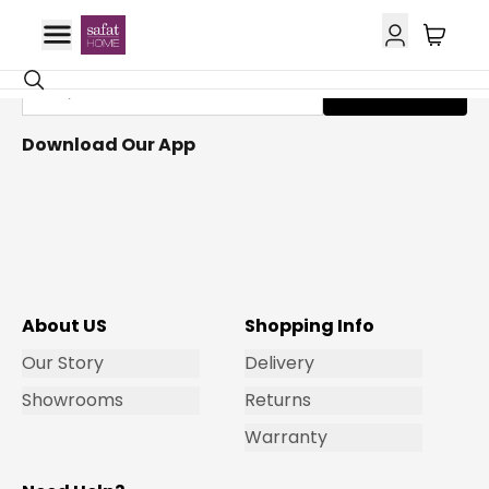
Get Email Updates
Subscribe
Download Our App
About US
Shopping Info
Our Story
Delivery
Showrooms
Returns
Warranty