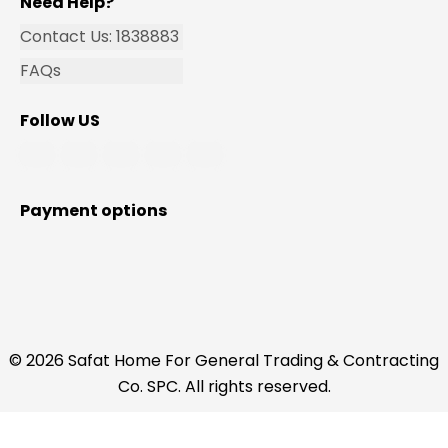
Need Help?
Contact Us: 1838883
FAQs
Follow US
Payment options
© 2026 Safat Home For General Trading & Contracting
Co. SPC. All rights reserved.