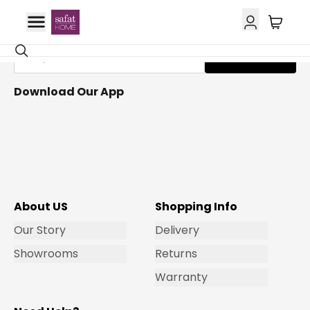
Get Email Updates
Subscribe
Download Our App
About US
Shopping Info
Our Story
Delivery
Showrooms
Returns
Warranty