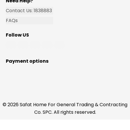
Need Help?
Contact Us: 1838883
FAQs
Follow US
Payment options
© 2026 Safat Home For General Trading & Contracting
Co. SPC. All rights reserved.