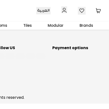
Download Our App
العربية
ooms
Tiles
Modular
Brands
ollow US
Payment options
hts reserved.