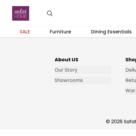
Get Email Updates
SALE
Furniture
Dining Essentials
About US
Sho
Our Story
Deli
Showrooms
Retu
War
© 2026 Safat