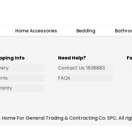
Subscribe
Home Accessories
Bedding
Bathr
pping Info
Need Help?
F
very
Contact Us: 1838883
rns
FAQs
ranty
 Home For General Trading & Contracting Co. SPC. All rig