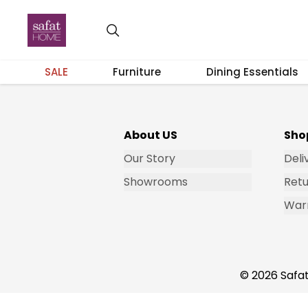
Get Email Updates
SALE
Furniture
Dining Essentials
About US
Sho
Our Story
Deli
Showrooms
Retu
War
© 2026 Safat