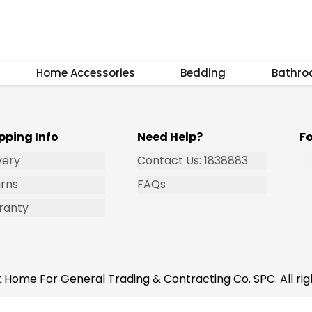
Subscribe
Home Accessories
Bedding
Bathr
pping Info
Need Help?
F
very
Contact Us: 1838883
rns
FAQs
ranty
 Home For General Trading & Contracting Co. SPC. All rig