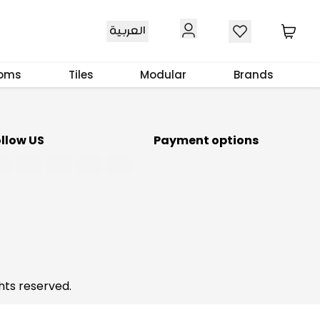
Download Our App
العربية
ooms
Tiles
Modular
Brands
ollow US
Payment options
hts reserved.