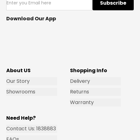
Subscribe
Download Our App
About US
Shopping Info
Our Story
Delivery
Showrooms
Returns
Warranty
Need Help?
Contact Us: 1838883
FAQs