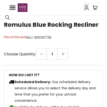
Romulus Blue Rocking Recliner
Discontinued
SKU
:
90030739
Choose Quantity:
1
HOW DO I GET IT?
Scheduled Delivery:
Our scheduled delivery
service allows you to select the delivery day and
time that you prefer for your utmost
convenience.