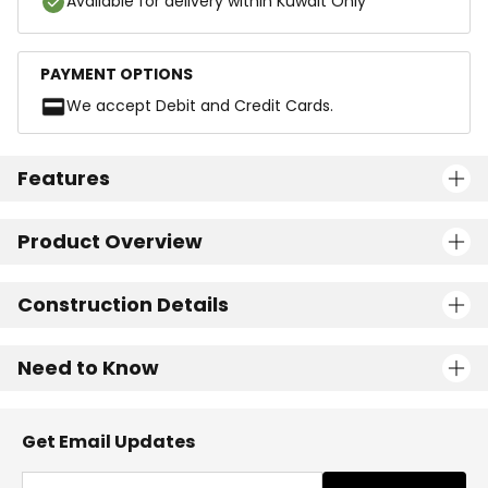
Available for delivery within Kuwait Only
PAYMENT OPTIONS
We accept Debit and Credit Cards.
Features
Product Overview
Construction Details
Need to Know
Get Email Updates