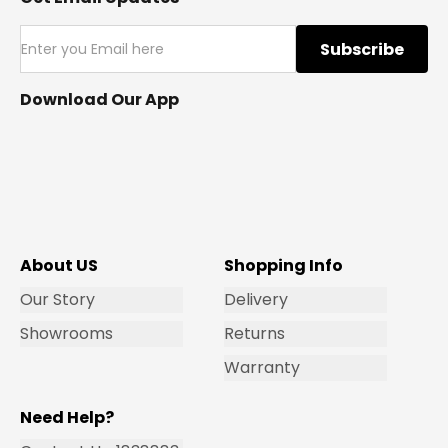
Subscribe
Download Our App
About US
Shopping Info
Our Story
Delivery
Showrooms
Returns
Warranty
Need Help?