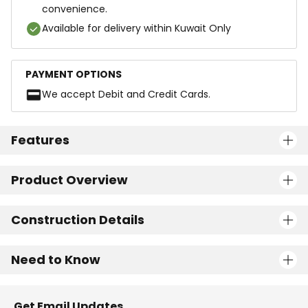
convenience.
Available for delivery within Kuwait Only
PAYMENT OPTIONS
We accept Debit and Credit Cards.
Features
Product Overview
Construction Details
Need to Know
Get Email Updates