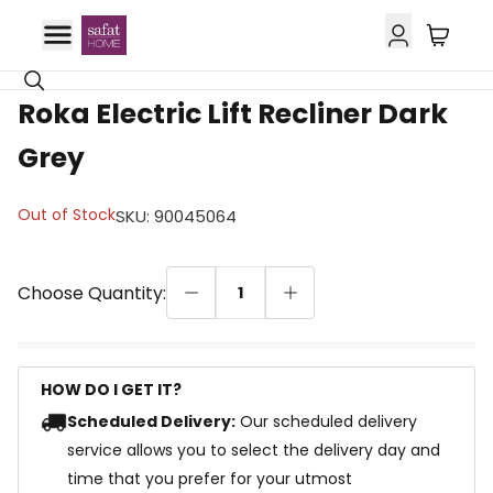
Roka Electric Lift Recliner Dark
Grey
Out of Stock
SKU
:
90045064
Choose Quantity:
1
HOW DO I GET IT?
Scheduled Delivery:
Our scheduled delivery
service allows you to select the delivery day and
time that you prefer for your utmost