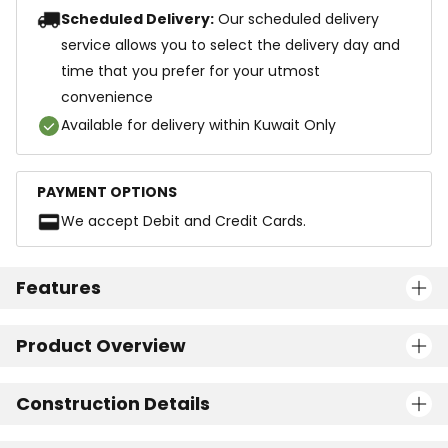
Scheduled Delivery:
Our scheduled delivery
service allows you to select the delivery day and
time that you prefer for your utmost
convenience
Available for delivery within Kuwait Only
PAYMENT OPTIONS
We accept Debit and Credit Cards.
Features
Product Overview
Construction Details