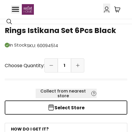
Rings Istikana Set 6Pcs Black
In Stock
SKU
:
60094514
Choose Quantity:
1
Collect from nearest
store
Select Store
HOW DO I GET IT?