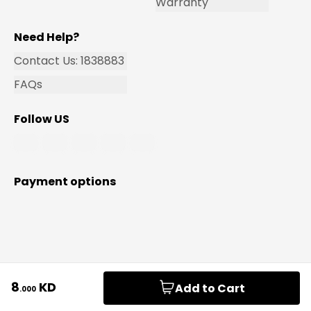
Warranty
Need Help?
Contact Us: 1838883
FAQs
Follow US
Payment options
© 2026 Safat Home For General Trading & Contracting
8
KD
Add to Cart
.
000
Co. SPC. All rights reserved.