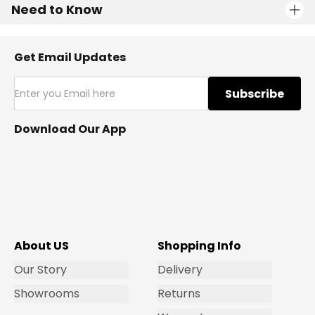
Need to Know
Get Email Updates
Subscribe
Download Our App
About US
Shopping Info
Our Story
Delivery
Showrooms
Returns