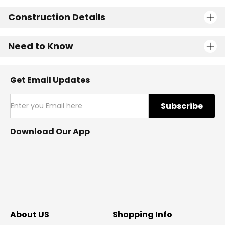
Construction Details
Need to Know
Get Email Updates
Subscribe
Download Our App
About US
Shopping Info