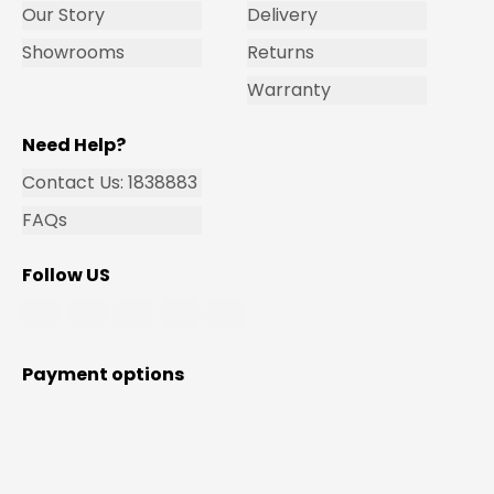
Our Story
Delivery
Showrooms
Returns
Warranty
Need Help?
Contact Us: 1838883
FAQs
Follow US
Payment options