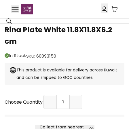
GCC Delivery
Rina Plate White 11.8X11.8X6.2
cm
In Stock
SKU
:
60093150
This product is available for delivery across Kuwait
and can be shipped to GCC countries.
Choose Quantity:
1
Collect from nearest