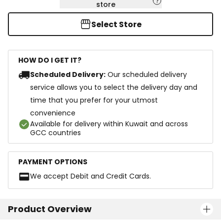
store
Select Store
HOW DO I GET IT?
Scheduled Delivery:
Our scheduled delivery
service allows you to select the delivery day and
time that you prefer for your utmost
convenience
Available for delivery within Kuwait and across
GCC countries
PAYMENT OPTIONS
We accept Debit and Credit Cards.
Product Overview