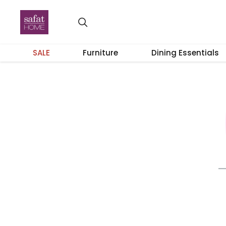
SALE
Furniture
Dining Essentials