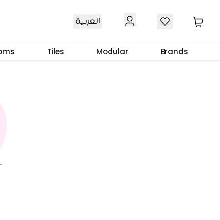
العربية
ooms
Tiles
Modular
Brands