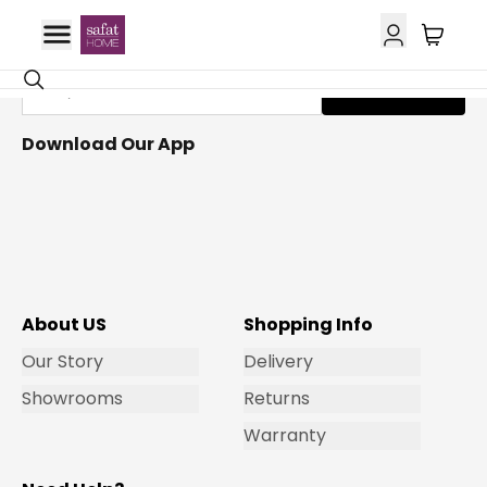
Get Email Updates
Subscribe
Download Our App
About US
Shopping Info
Our Story
Delivery
Showrooms
Returns
Warranty