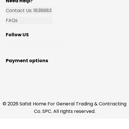
Need Help?
Contact Us: 1838883
FAQs
Follow US
Payment options
© 2026 Safat Home For General Trading & Contracting
Co. SPC. All rights reserved.