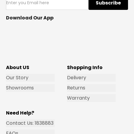
Subscribe
Download Our App
About US
Shopping Info
Our Story
Delivery
Showrooms
Returns
Warranty
Need Help?
Contact Us: 1838883
FAQs