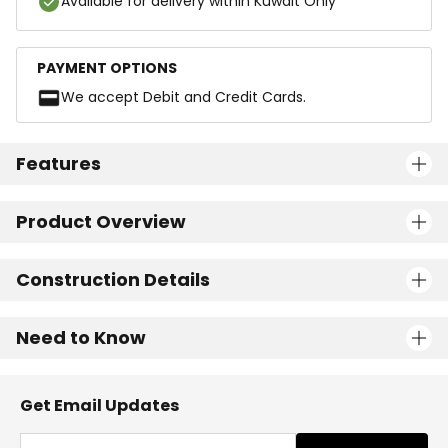
Available for delivery within Kuwait Only
PAYMENT OPTIONS
We accept Debit and Credit Cards.
Features
Product Overview
Construction Details
Need to Know
Get Email Updates