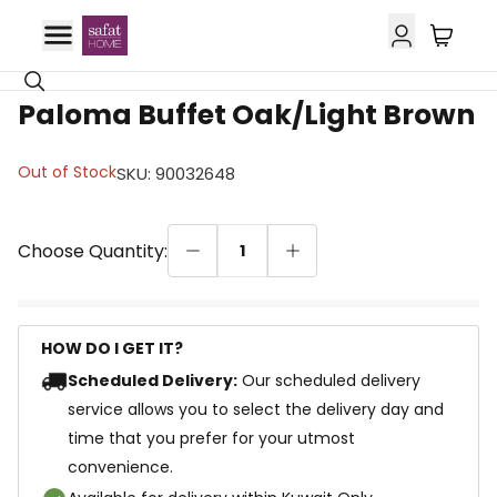
18% OFF
Paloma Buffet Oak/Light Brown
Out of Stock
SKU
:
90032648
Choose Quantity:
1
HOW DO I GET IT?
Scheduled Delivery:
Our scheduled delivery
service allows you to select the delivery day and
time that you prefer for your utmost
convenience.