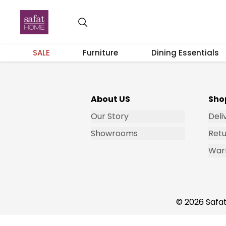
Get Email Updates
SALE
Furniture
Dining Essentials
About US
Sho
Our Story
Deli
Showrooms
Retu
War
© 2026 Safat