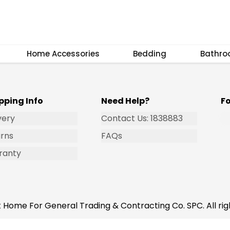
Subscribe
Home Accessories
Bedding
Bathr
pping Info
Need Help?
F
very
Contact Us: 1838883
rns
FAQs
ranty
 Home For General Trading & Contracting Co. SPC. All rig