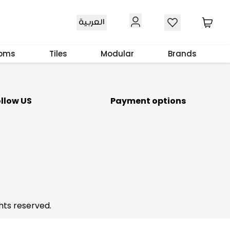
Download Our App
العربية
ooms
Tiles
Modular
Brands
ollow US
Payment options
hts reserved.