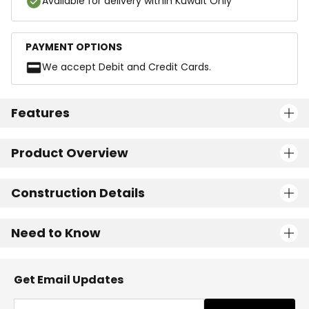
Available for delivery within Kuwait Only
PAYMENT OPTIONS
We accept Debit and Credit Cards.
Features
Product Overview
Construction Details
Need to Know
Get Email Updates