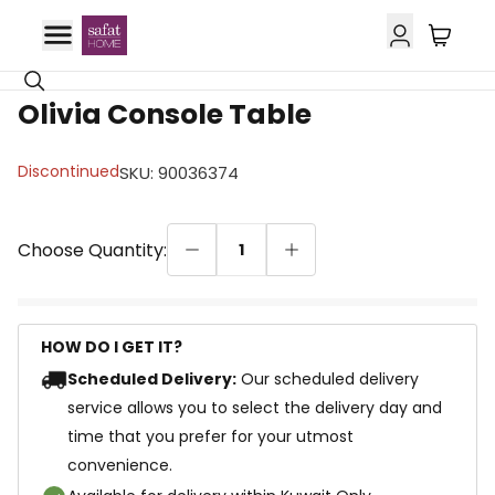
Olivia Console Table
Discontinued
SKU
:
90036374
Choose Quantity:
1
HOW DO I GET IT?
Scheduled Delivery:
Our scheduled delivery
service allows you to select the delivery day and
time that you prefer for your utmost
convenience.