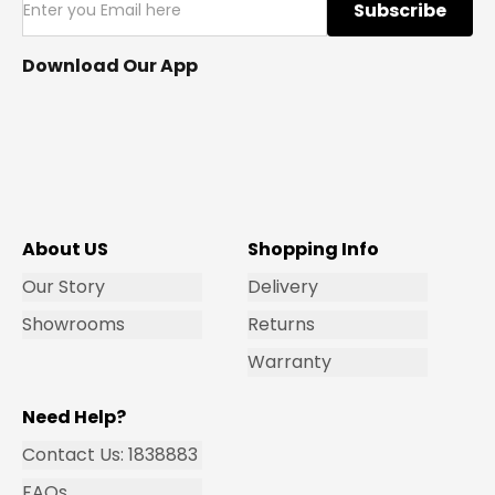
Subscribe
Download Our App
About US
Shopping Info
Our Story
Delivery
Showrooms
Returns
Warranty
Need Help?
Contact Us: 1838883
FAQs