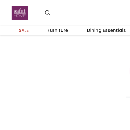
SALE
Furniture
Dining Essentials