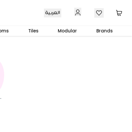
العربية
ooms
Tiles
Modular
Brands