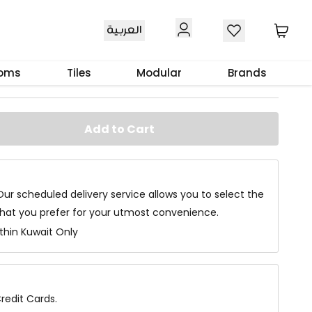
العربية
ble 2Pcs
ooms
Tiles
Modular
Brands
Add to Cart
Our scheduled delivery service allows you to select the
that you prefer for your utmost convenience.
ithin Kuwait Only
redit Cards.