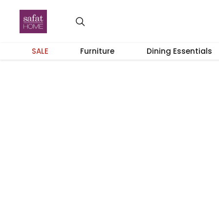
SALE
Furniture
Dining Essentials