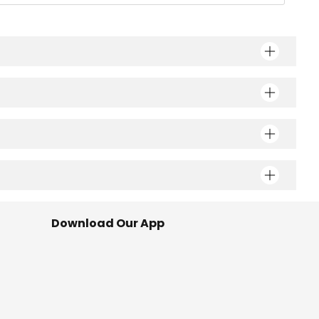
Download Our App