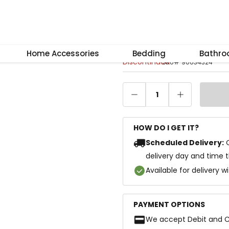
–
+
Reset
Myla Nested Ta
Home Accessories
Bedding
Bathr
Discontinued
SKU
#
90034324
1
HOW DO I GET IT?
Scheduled Delivery:
delivery day and time 
Available for delivery w
PAYMENT OPTIONS
We accept Debit and C