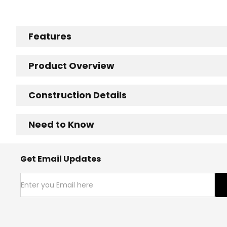
Features
Product Overview
Construction Details
Need to Know
Get Email Updates