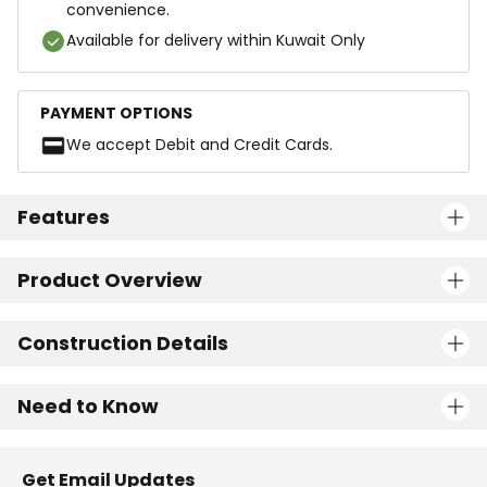
convenience.
Available for delivery within Kuwait Only
PAYMENT OPTIONS
We accept Debit and Credit Cards.
Features
Product Overview
Construction Details
Need to Know
Get Email Updates