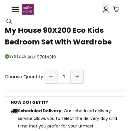
11% OFF
My House 90X200 Eco Kids
Bedroom Set with Wardrobe
In Stock
SKU
:
97014319
Choose Quantity:
1
HOW DO I GET IT?
Scheduled Delivery:
Our scheduled delivery
service allows you to select the delivery day and
time that you prefer for your utmost