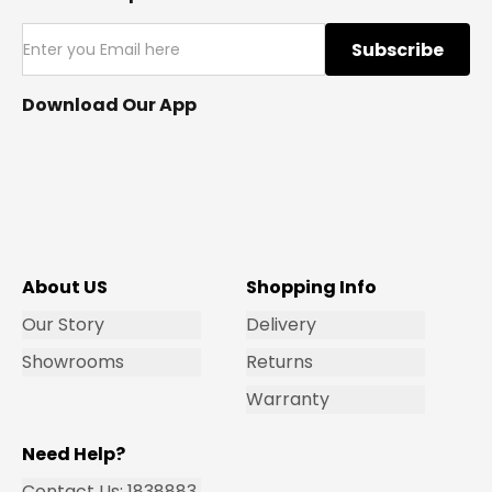
Subscribe
Download Our App
About US
Shopping Info
Our Story
Delivery
Showrooms
Returns
Warranty
Need Help?
Contact Us: 1838883