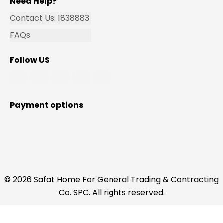
Need Help?
Contact Us: 1838883
FAQs
Follow US
Payment options
© 2026 Safat Home For General Trading & Contracting
Co. SPC. All rights reserved.