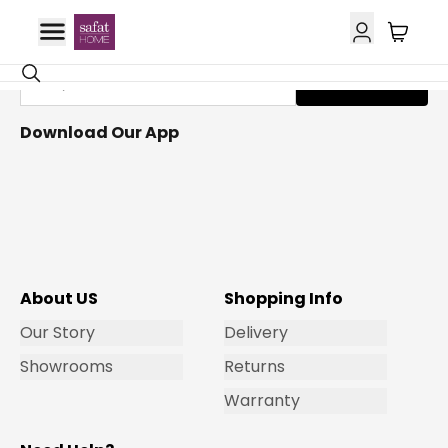
Get Email Updates
Subscribe
Download Our App
About US
Shopping Info
Our Story
Delivery
Showrooms
Returns
Warranty