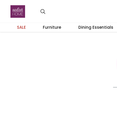
SALE
Furniture
Dining Essentials