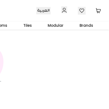
العربية
ooms
Tiles
Modular
Brands