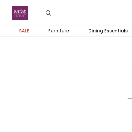
SALE
Furniture
Dining Essentials