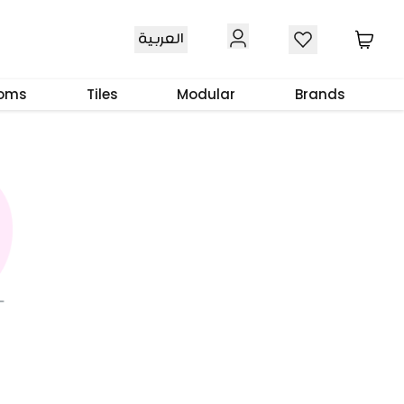
العربية
ooms
Tiles
Modular
Brands