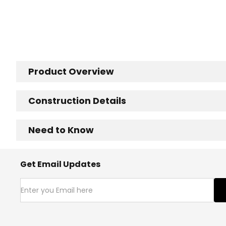
Product Overview
Construction Details
Need to Know
Get Email Updates