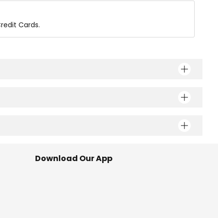
redit Cards.
Download Our App