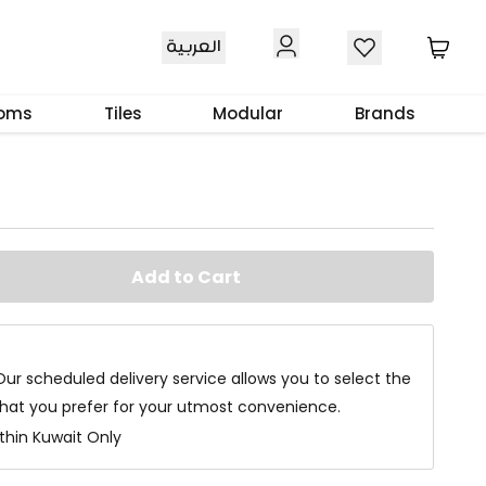
العربية
t Black 100X100X5 Cm
ooms
Tiles
Modular
Brands
Add to Cart
Our scheduled delivery service allows you to select the
that you prefer for your utmost convenience.
ithin Kuwait Only