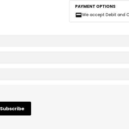
PAYMENT OPTIONS
We accept Debit and C
Subscribe