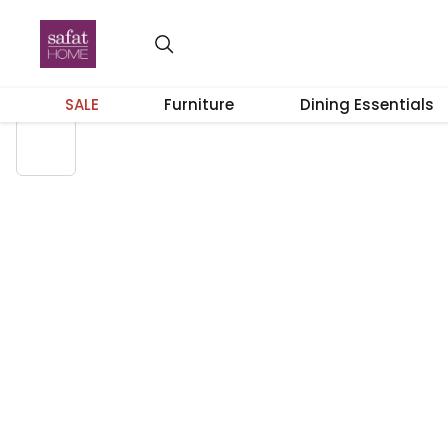
SALE
Furniture
Dining Essentials