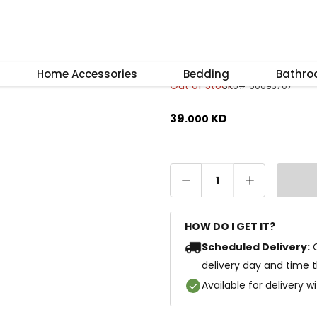
–
+
Reset
Lumi Framed Ar
Home Accessories
Bedding
Bathr
Out of Stock
SKU
#
60093707
39
KD
.
000
1
HOW DO I GET IT?
Scheduled Delivery:
delivery day and time 
Available for delivery w