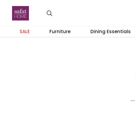
SALE
Furniture
Dining Essentials