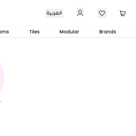
العربية
ooms
Tiles
Modular
Brands