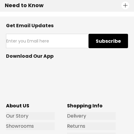
Need to Know
Get Email Updates
Subscribe
Download Our App
About US
Shopping Info
Our Story
Delivery
Showrooms
Returns