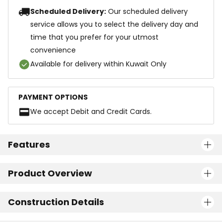
Scheduled Delivery:
Our scheduled delivery
service allows you to select the delivery day and
time that you prefer for your utmost
convenience
Available for delivery within Kuwait Only
PAYMENT OPTIONS
We accept Debit and Credit Cards.
Features
Product Overview
Construction Details