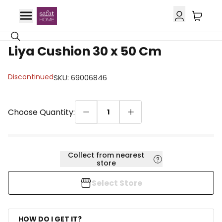
Liya Cushion 30 x 50 Cm
Discontinued
SKU
:
69006846
Choose Quantity:
1
Collect from nearest
store
Select Store
HOW DO I GET IT?