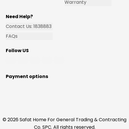
Warranty
Need Help?
Contact Us: 1838883
FAQs
Follow US
Payment options
© 2026 Safat Home For General Trading & Contracting
Co. SPC. All rights reserved.