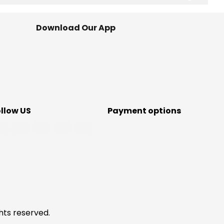
Download Our App
ollow US
Payment options
hts reserved.