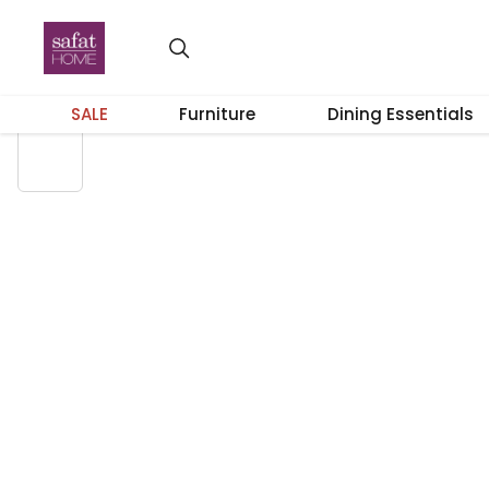
58% OFF
SALE
Furniture
Dining Essentials