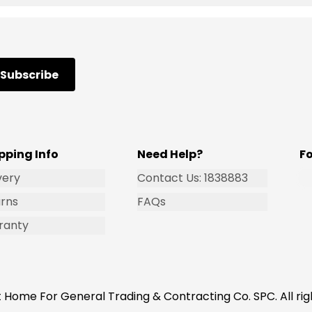
Subscribe
pping Info
Need Help?
F
very
Contact Us: 1838883
rns
FAQs
ranty
 Home For General Trading & Contracting Co. SPC. All rig