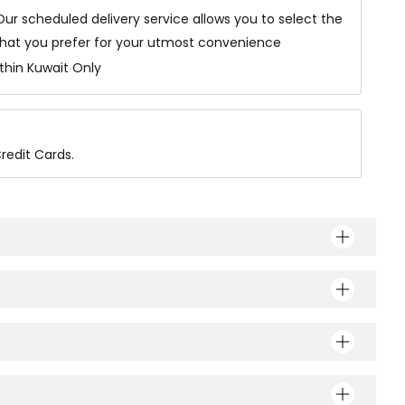
Our scheduled delivery service allows you to select the
that you prefer for your utmost convenience
ithin Kuwait Only
redit Cards.