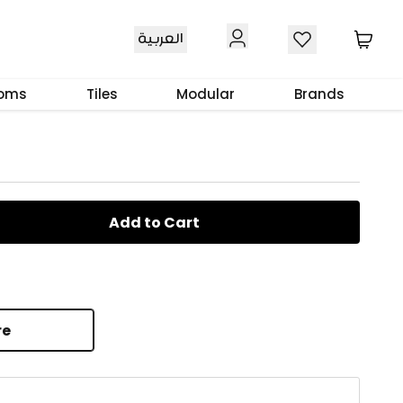
العربية
iffuser 300 ml
ooms
Tiles
Modular
Brands
Add to Cart
re