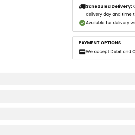
Scheduled Delivery:
delivery day and time 
Available for delivery w
PAYMENT OPTIONS
We accept Debit and C