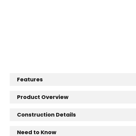
Features
Product Overview
Construction Details
Need to Know