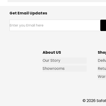
Get Email Updates
About US
Sho
Our Story
Deli
Showrooms
Retu
War
© 2026 Safat