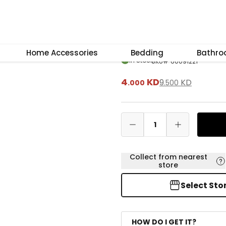
–
+
Reset
Lily Bergamot D
Home Accessories
Bedding
Bathr
In Stock
SKU
#
60091221
4
KD
9
KD
.
000
.
500
1
Collect from nearest
store
Select Sto
HOW DO I GET IT?