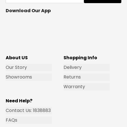
Download Our App
About US
Shopping Info
Our Story
Delivery
Showrooms
Returns
Warranty
Need Help?
Contact Us: 1838883
FAQs