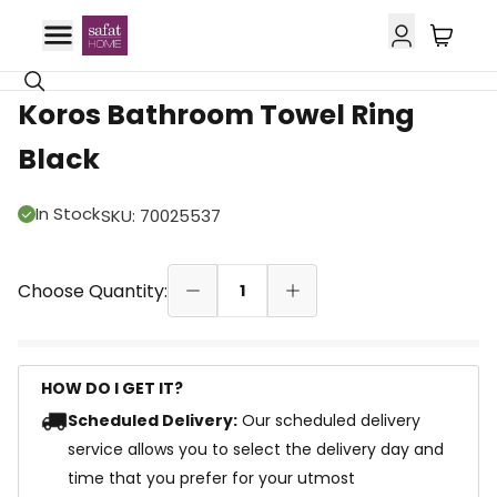
42% OFF
Koros Bathroom Towel Ring
Black
In Stock
SKU
:
70025537
Choose Quantity:
1
HOW DO I GET IT?
Scheduled Delivery:
Our scheduled delivery
service allows you to select the delivery day and
time that you prefer for your utmost