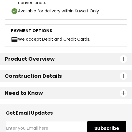
convenience.
Available for delivery within Kuwait Only
PAYMENT OPTIONS
We accept Debit and Credit Cards.
Product Overview
Construction Details
Need to Know
Get Email Updates
Subscribe