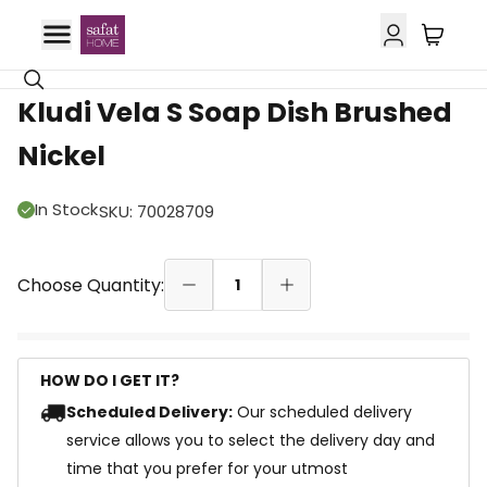
Kludi Vela S Soap Dish Brushed
Nickel
In Stock
SKU
:
70028709
Choose Quantity:
1
HOW DO I GET IT?
Scheduled Delivery:
Our scheduled delivery
service allows you to select the delivery day and
time that you prefer for your utmost