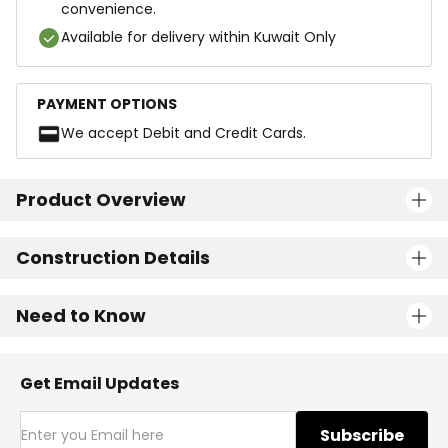
convenience.
Available for delivery within Kuwait Only
PAYMENT OPTIONS
We accept Debit and Credit Cards.
Product Overview
Construction Details
Need to Know
Get Email Updates
Subscribe