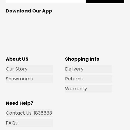
Download Our App
About US
Shopping Info
Our Story
Delivery
Showrooms
Returns
Warranty
Need Help?
Contact Us: 1838883
FAQs