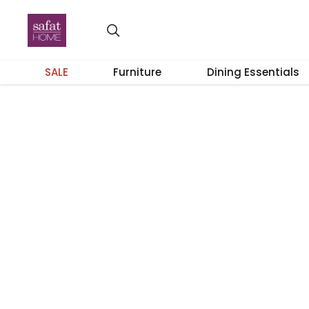
SALE
Furniture
Dining Essentials