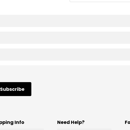
Subscribe
pping Info
Need Help?
F