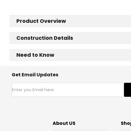
Product Overview
Construction Details
Need to Know
Get Email Updates
About US
Sho