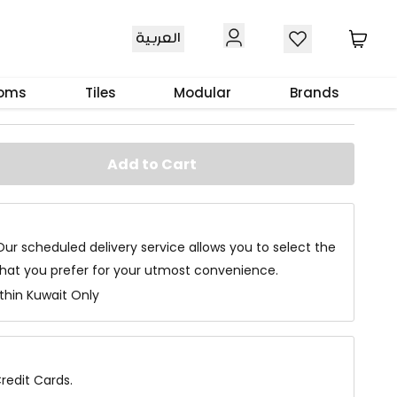
العربية
ardrobe Dark Walnut
ooms
Tiles
Modular
Brands
Add to Cart
Our scheduled delivery service allows you to select the
that you prefer for your utmost convenience.
ithin Kuwait Only
redit Cards.