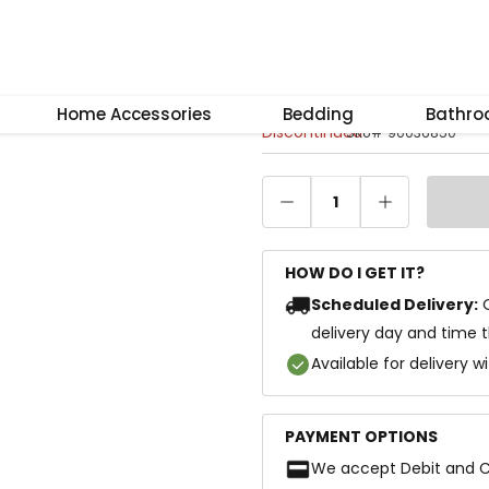
–
+
Reset
Kelly 4-Door W
Home Accessories
Bedding
Bathr
Discontinued
SKU
#
90036850
1
HOW DO I GET IT?
Scheduled Delivery:
delivery day and time 
Available for delivery w
PAYMENT OPTIONS
We accept Debit and C