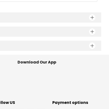
Download Our App
ollow US
Payment options