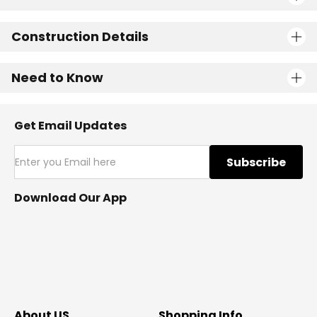
Construction Details
Need to Know
Get Email Updates
Subscribe
Download Our App
About US
Shopping Info