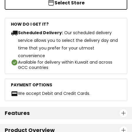
Select Store
HOW DO I GET IT?
Scheduled Delivery:
Our scheduled delivery
service allows you to select the delivery day and
time that you prefer for your utmost
convenience
Available for delivery within Kuwait and across
GCC countries
PAYMENT OPTIONS
We accept Debit and Credit Cards.
Features
Product Overview