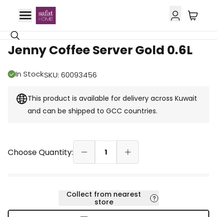
GCC Delivery
Jenny Coffee Server Gold 0.6L
In Stock
SKU
:
60093456
This product is available for delivery across Kuwait
and can be shipped to GCC countries.
Choose Quantity:
1
Collect from nearest
store