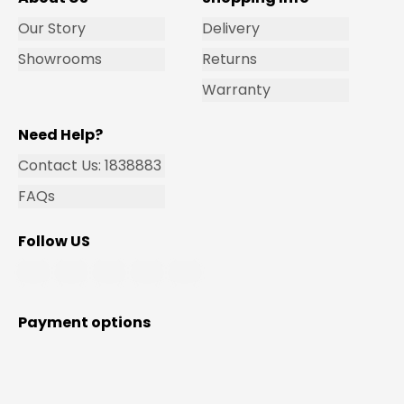
Our Story
Delivery
Showrooms
Returns
Warranty
Need Help?
Contact Us: 1838883
FAQs
Follow US
Payment options