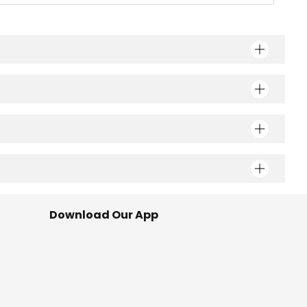
Download Our App