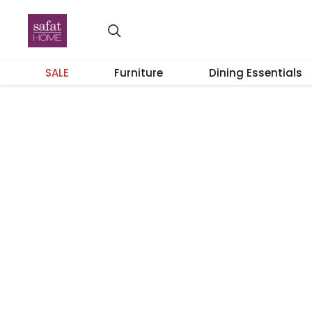
SALE
Furniture
Dining Essentials