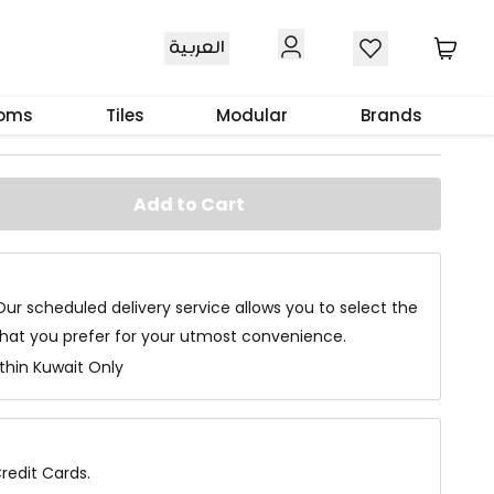
العربية
e
ooms
Tiles
Modular
Brands
Add to Cart
Our scheduled delivery service allows you to select the
that you prefer for your utmost convenience.
ithin Kuwait Only
redit Cards.