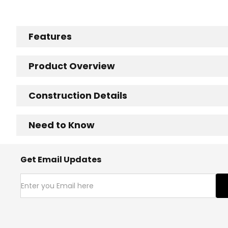
Features
Product Overview
Construction Details
Need to Know
Get Email Updates