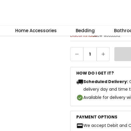
–
+
Reset
Iris Coffee Tabl
Home Accessories
Bedding
Bathr
Discontinued
SKU
#
90033313
1
HOW DO I GET IT?
Scheduled Delivery:
delivery day and time 
Available for delivery w
PAYMENT OPTIONS
We accept Debit and C