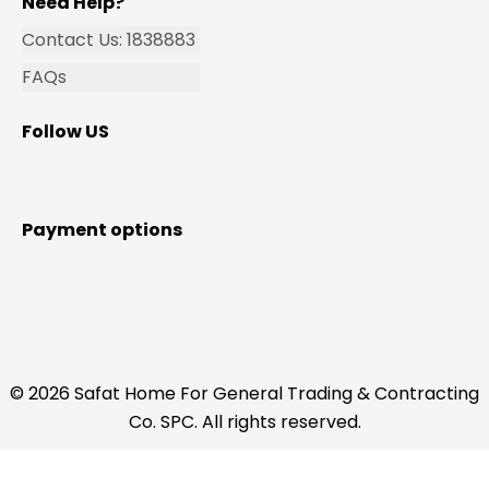
Need Help?
Contact Us: 1838883
FAQs
Follow US
Payment options
© 2026 Safat Home For General Trading & Contracting
Co. SPC. All rights reserved.