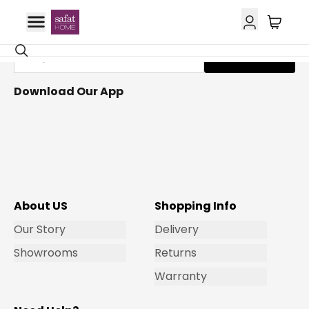
Get Email Updates
Subscribe
Download Our App
About US
Shopping Info
Our Story
Delivery
Showrooms
Returns
Warranty