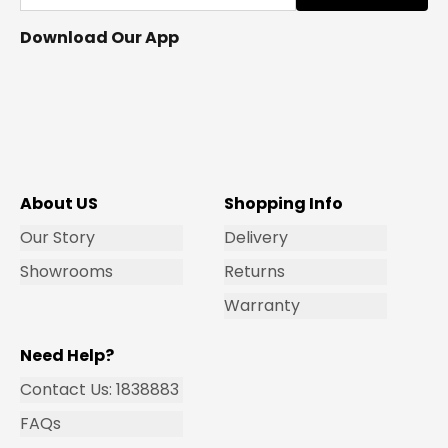
Download Our App
About US
Shopping Info
Our Story
Delivery
Showrooms
Returns
Warranty
Need Help?
Contact Us: 1838883
FAQs