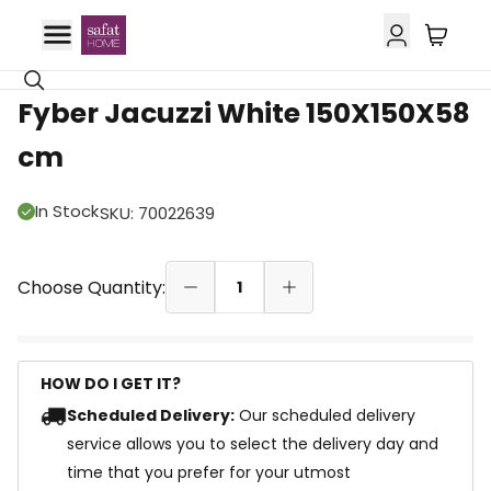
Fyber Jacuzzi White 150X150X58
cm
In Stock
SKU
:
70022639
Choose Quantity:
1
HOW DO I GET IT?
Scheduled Delivery:
Our scheduled delivery
service allows you to select the delivery day and
time that you prefer for your utmost