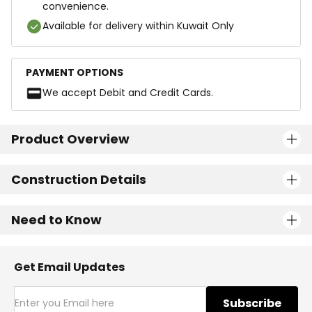
convenience.
Available for delivery within Kuwait Only
PAYMENT OPTIONS
We accept Debit and Credit Cards.
Product Overview
Construction Details
Need to Know
Get Email Updates
Subscribe