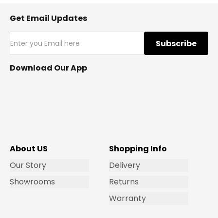
Get Email Updates
Subscribe
Download Our App
About US
Shopping Info
Our Story
Delivery
Showrooms
Returns
Warranty