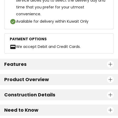
service allows you to select the delivery day and
time that you prefer for your utmost
convenience.
Available for delivery within Kuwait Only
PAYMENT OPTIONS
We accept Debit and Credit Cards.
Features
Product Overview
Construction Details
Need to Know