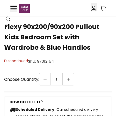
Flexy 90x200/90x200 Pullout
Kids Bedroom Set with
Wardrobe & Blue Handles
Discontinued
SKU
:
97012154
Choose Quantity:
1
HOW DO I GET IT?
Scheduled Delivery:
Our scheduled delivery