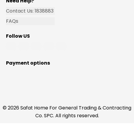
Need Help?
Contact Us: 1838883
FAQs
Follow US
Payment options
© 2026 Safat Home For General Trading & Contracting
Co. SPC. All rights reserved.