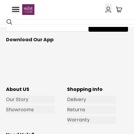
Get Email Updates
Subscribe
Download Our App
About US
Shopping Info
Our Story
Delivery
Showrooms
Returns
Warranty