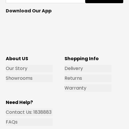
Download Our App
About US
Shopping Info
Our Story
Delivery
Showrooms
Returns
Warranty
Need Help?
Contact Us: 1838883
FAQs