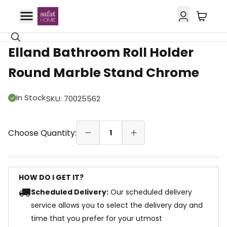
10% OFF
Elland Bathroom Roll Holder
Round Marble Stand Chrome
In Stock
SKU
:
70025562
Choose Quantity:
1
HOW DO I GET IT?
Scheduled Delivery:
Our scheduled delivery
service allows you to select the delivery day and
time that you prefer for your utmost