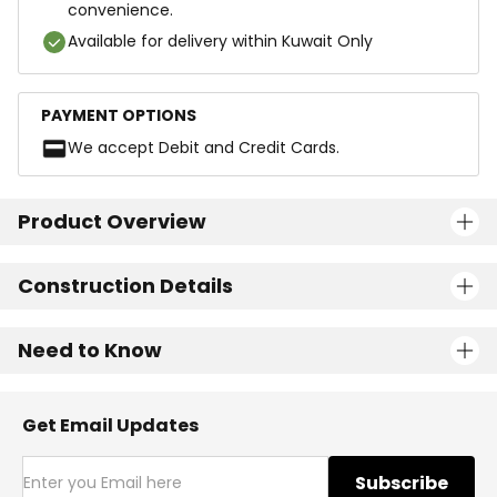
convenience.
Available for delivery within Kuwait Only
PAYMENT OPTIONS
We accept Debit and Credit Cards.
Product Overview
Construction Details
Need to Know
Get Email Updates
Subscribe