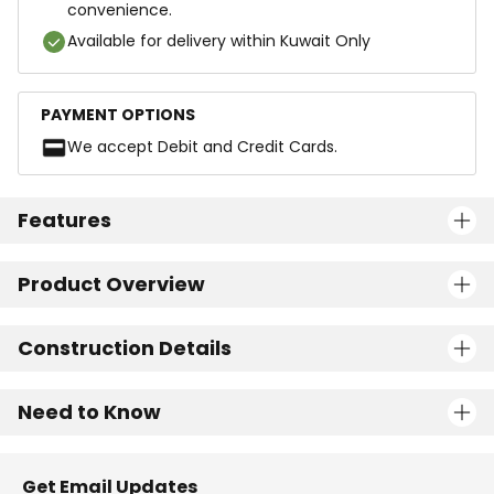
convenience.
Available for delivery within Kuwait Only
PAYMENT OPTIONS
We accept Debit and Credit Cards.
Features
Product Overview
Construction Details
Need to Know
Get Email Updates