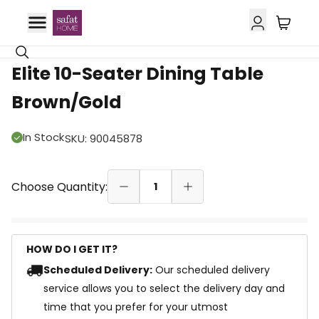
42% OFF
Elite 10-Seater Dining Table
Brown/Gold
In Stock
SKU
:
90045878
Choose Quantity:
1
HOW DO I GET IT?
Scheduled Delivery:
Our scheduled delivery
service allows you to select the delivery day and
time that you prefer for your utmost