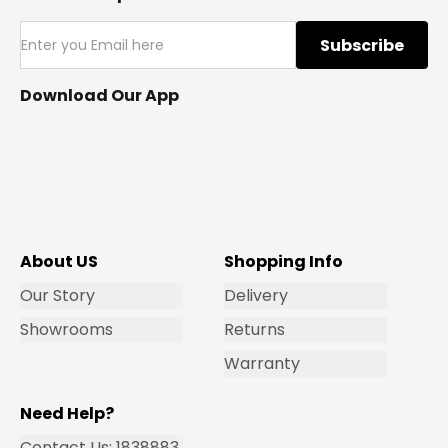
Subscribe
Download Our App
About US
Shopping Info
Our Story
Delivery
Showrooms
Returns
Warranty
Need Help?
Contact Us: 1838883