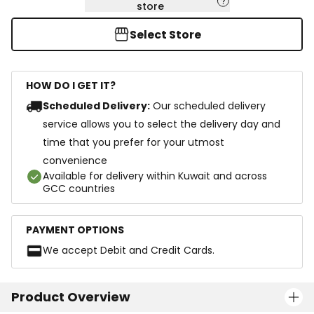
store
Select Store
HOW DO I GET IT?
Scheduled Delivery:
Our scheduled delivery
service allows you to select the delivery day and
time that you prefer for your utmost
convenience
Available for delivery within Kuwait and across
GCC countries
PAYMENT OPTIONS
We accept Debit and Credit Cards.
Product Overview