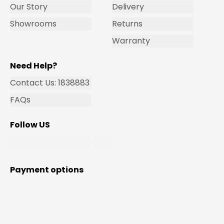
Our Story
Delivery
Showrooms
Returns
Warranty
Need Help?
Contact Us: 1838883
FAQs
Follow US
Payment options