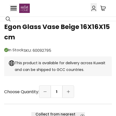
GCC Delivery
Egon Glass Vase Beige 16X16X15
cm
In Stock
SKU
:
60092795
This product is available for delivery across Kuwait
and can be shipped to GCC countries.
Choose Quantity:
1
Collect from nearest