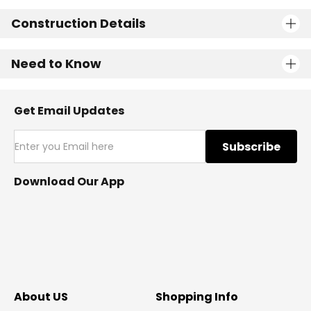
Construction Details
Need to Know
Get Email Updates
Subscribe
Download Our App
About US
Shopping Info