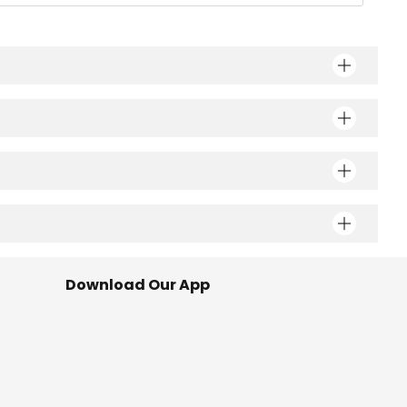
Download Our App