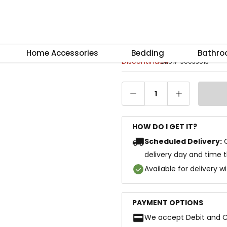
–
+
Reset
Dora Dining Tab
Home Accessories
Bedding
Bathr
Discontinued
SKU
#
90033013
1
HOW DO I GET IT?
Scheduled Delivery:
delivery day and time 
Available for delivery w
PAYMENT OPTIONS
We accept Debit and C