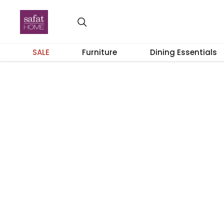
SALE
Furniture
Dining Essentials