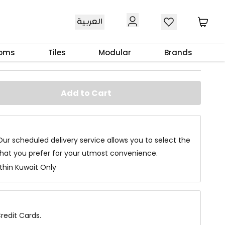
العربية
le
ooms
Tiles
Modular
Brands
Add to Cart
Our scheduled delivery service allows you to select the
that you prefer for your utmost convenience.
ithin Kuwait Only
redit Cards.