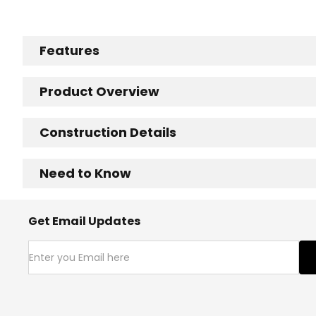
Features
Product Overview
Construction Details
Need to Know
Get Email Updates