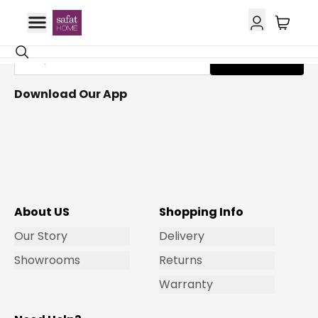
Get Email Updates
Subscribe
Download Our App
About US
Shopping Info
Our Story
Delivery
Showrooms
Returns
Warranty