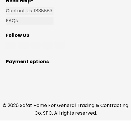
Need Help?
Contact Us: 1838883
FAQs
Follow US
Payment options
© 2026 Safat Home For General Trading & Contracting
Co. SPC. All rights reserved.