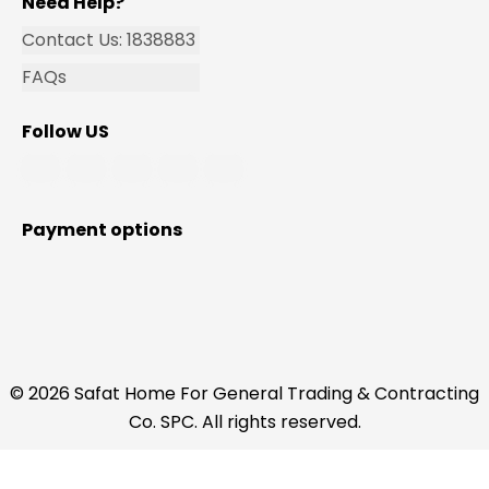
Need Help?
Contact Us: 1838883
FAQs
Follow US
Payment options
© 2026 Safat Home For General Trading & Contracting
Co. SPC. All rights reserved.