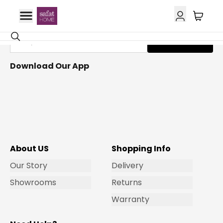
Get Email Updates
Subscribe
Download Our App
About US
Shopping Info
Our Story
Delivery
Showrooms
Returns
Warranty