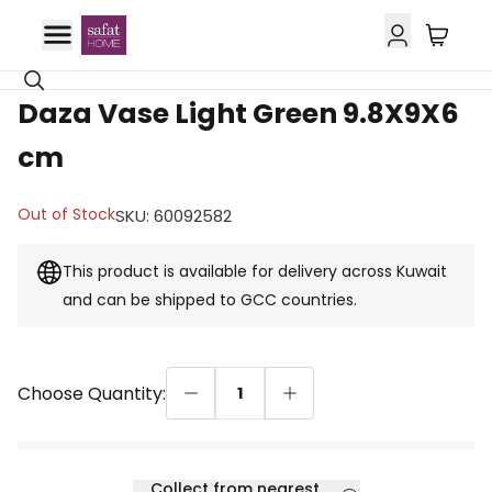
GCC Delivery
Daza Vase Light Green 9.8X9X6
cm
Out of Stock
SKU
:
60092582
This product is available for delivery across Kuwait
and can be shipped to GCC countries.
Choose Quantity:
1
Collect from nearest