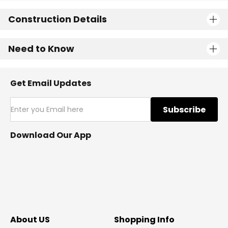
Construction Details
Need to Know
Get Email Updates
Subscribe
Download Our App
About US
Shopping Info