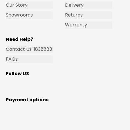
Our Story
Delivery
Showrooms
Returns
Warranty
Need Help?
Contact Us: 1838883
FAQs
Follow US
Payment options