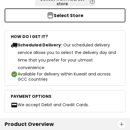
store
Select Store
HOW DO I GET IT?
Scheduled Delivery:
Our scheduled delivery
service allows you to select the delivery day and
time that you prefer for your utmost
convenience
Available for delivery within Kuwait and across
GCC countries
PAYMENT OPTIONS
We accept Debit and Credit Cards.
Product Overview