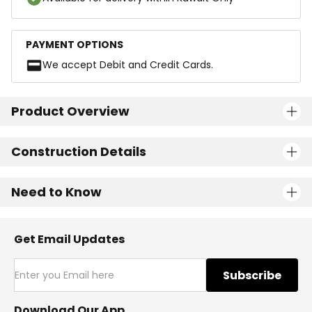
PAYMENT OPTIONS
We accept Debit and Credit Cards.
Product Overview
Construction Details
Need to Know
Get Email Updates
Subscribe
Download Our App