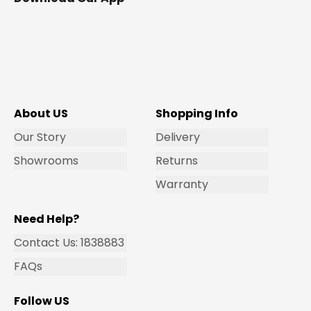
About US
Shopping Info
Our Story
Delivery
Showrooms
Returns
Warranty
Need Help?
Contact Us: 1838883
FAQs
Follow US