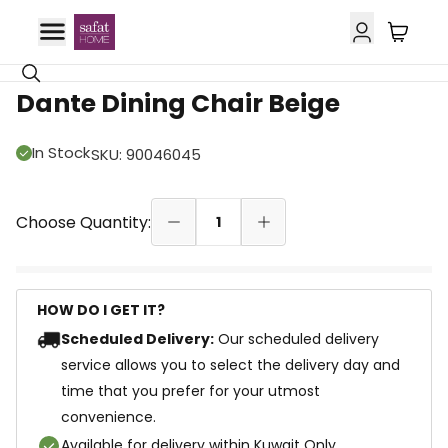
66% OFF
Dante Dining Chair Beige
In Stock
SKU
:
90046045
Choose Quantity:
1
HOW DO I GET IT?
Scheduled Delivery:
Our scheduled delivery
service allows you to select the delivery day and
time that you prefer for your utmost
convenience.
Available for delivery within Kuwait Only