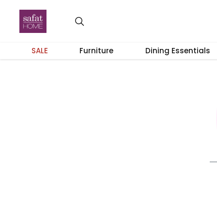
SALE
Furniture
Dining Essentials