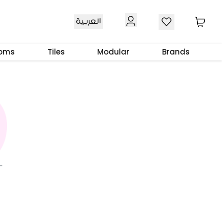
العربية
ooms
Tiles
Modular
Brands