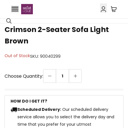
27% OFF
Crimson 2-Seater Sofa Light
Brown
Out of Stock
SKU
:
90040299
Choose Quantity:
1
HOW DO I GET IT?
Scheduled Delivery:
Our scheduled delivery
service allows you to select the delivery day and
time that you prefer for your utmost