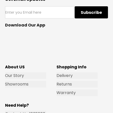
Subscribe
Download Our App
About US
Shopping Info
Our Story
Delivery
Showrooms
Returns
Warranty
Need Help?