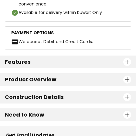
convenience.
Available for delivery within Kuwait Only
PAYMENT OPTIONS
We accept Debit and Credit Cards.
Features
Product Overview
Construction Details
Need to Know
Get Email Updates