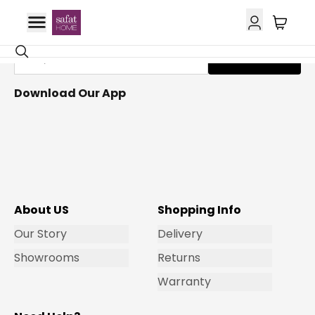
Get Email Updates
Subscribe
Download Our App
About US
Shopping Info
Our Story
Delivery
Showrooms
Returns
Warranty