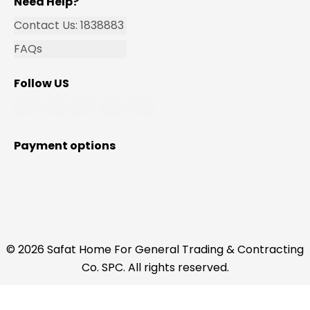
Need Help?
Contact Us: 1838883
FAQs
Follow US
Payment options
© 2026 Safat Home For General Trading & Contracting
Co. SPC. All rights reserved.