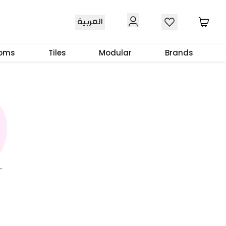
العربية
ooms
Tiles
Modular
Brands