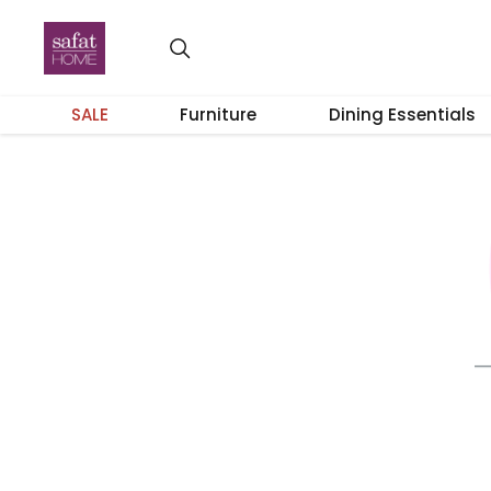
SALE
Furniture
Dining Essentials