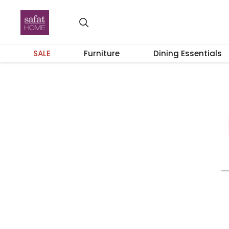
SALE
Furniture
Dining Essentials