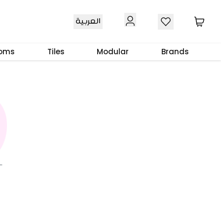
العربية
ooms
Tiles
Modular
Brands