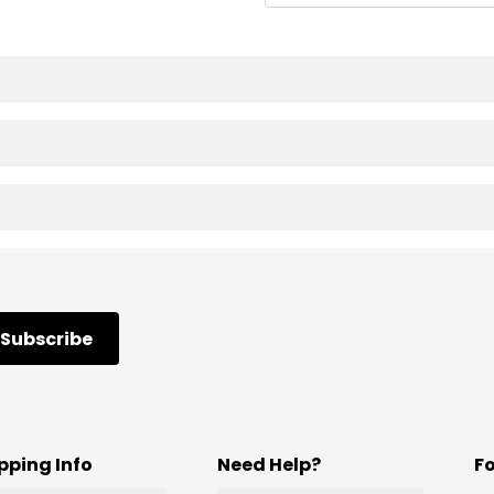
Subscribe
pping Info
Need Help?
F