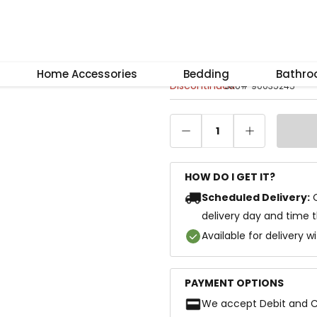
–
+
Reset
Carre Side Tabl
Home Accessories
Bedding
Bathr
Discontinued
SKU
#
90035245
1
HOW DO I GET IT?
Scheduled Delivery:
delivery day and time 
Available for delivery w
PAYMENT OPTIONS
We accept Debit and C