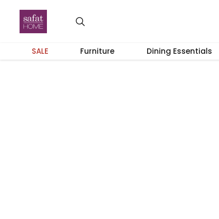
SALE
Furniture
Dining Essentials