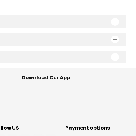
Download Our App
ollow US
Payment options