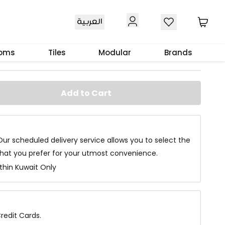
العربية
e White
ooms
Tiles
Modular
Brands
Add to Cart
Our scheduled delivery service allows you to select the
that you prefer for your utmost convenience.
ithin Kuwait Only
redit Cards.