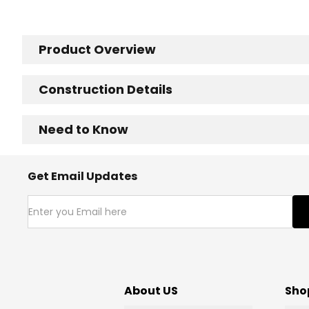
Product Overview
Construction Details
Need to Know
Get Email Updates
About US
Sho